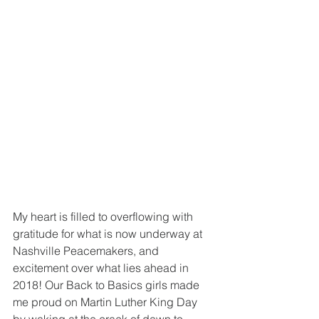
My heart is filled to overflowing with 
gratitude for what is now underway at 
Nashville Peacemakers, and 
excitement over what lies ahead in 
2018! Our Back to Basics girls made 
me proud on Martin Luther King Day 