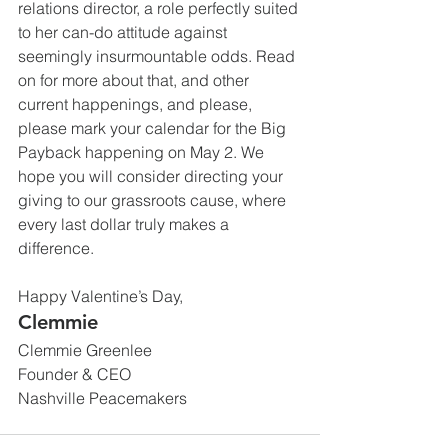
relations director, a role perfectly suited 
to her can-do attitude against 
seemingly insurmountable odds. Read 
on for more about that, and other 
current happenings, and please, 
please mark your calendar for the Big 
Payback happening on May 2. We 
hope you will consider directing your 
giving to our grassroots cause, where 
every last dollar truly makes a 
difference.
Happy Valentine’s Day,
Clemmie
Clemmie Greenlee
Founder & CEO
Nashville Peacemakers