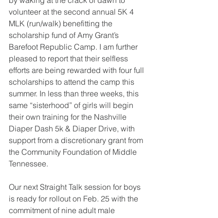
by waking at the crack of dawn to 
volunteer at the second annual 5K 4 
MLK (run/walk) benefitting the 
scholarship fund of Amy Grant’s 
Barefoot Republic Camp. I am further 
pleased to report that their selfless 
efforts are being rewarded with four full 
scholarships to attend the camp this 
summer. In less than three weeks, this 
same “sisterhood” of girls will begin 
their own training for the Nashville 
Diaper Dash 5k & Diaper Drive, with 
support from a discretionary grant from 
the Community Foundation of Middle 
Tennessee.
Our next Straight Talk session for boys 
is ready for rollout on Feb. 25 with the 
commitment of nine adult male 