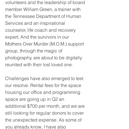
volunteers and the leadership of board 
member William Green, a trainer with 
the Tennessee Department of Human 
Services and an inspirational 
counselor, life coach and recovery 
expert. And the survivors in our 
Mothers Over Murder (M.O.M.) support 
group, through the magic of 
photography, are about to be digitally 
reunited with their lost loved one.
Challenges have also emerged to test 
our resolve. Rental fees for the space 
housing our office and programming 
space are going up in Q2 an 
additional $700 per month, and we are 
still looking for regular donors to cover 
the unexpected expense. As some of 
you already know, I have also 