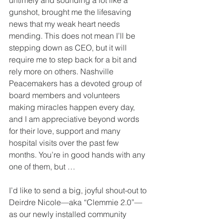
untimely and sounding a lot like a 
gunshot, brought me the lifesaving 
news that my weak heart needs 
mending. This does not mean I’ll be 
stepping down as CEO, but it will 
require me to step back for a bit and 
rely more on others. Nashville 
Peacemakers has a devoted group of 
board members and volunteers 
making miracles happen every day, 
and I am appreciative beyond words 
for their love, support and many 
hospital visits over the past few 
months. You’re in good hands with any 
one of them, but …
I’d like to send a big, joyful shout-out to 
Deirdre Nicole—aka “Clemmie 2.0”—
as our newly installed community 