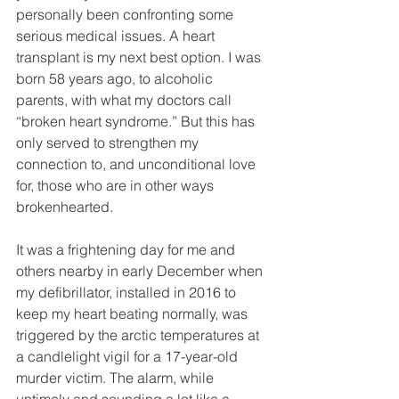
personally been confronting some 
serious medical issues. A heart 
transplant is my next best option. I was 
born 58 years ago, to alcoholic 
parents, with what my doctors call 
“broken heart syndrome.” But this has 
only served to strengthen my 
connection to, and unconditional love 
for, those who are in other ways 
brokenhearted.
It was a frightening day for me and 
others nearby in early December when 
my defibrillator, installed in 2016 to 
keep my heart beating normally, was 
triggered by the arctic temperatures at 
a candlelight vigil for a 17-year-old 
murder victim. The alarm, while 