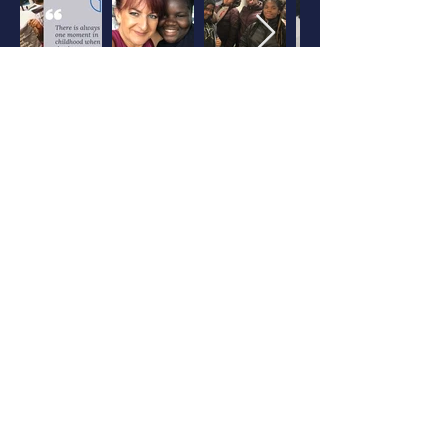
Nashville
peacemakers
p:
615-294-4776
- Business
p:
615-589-8984
- Programs
Business office
830 Fesslers Parkway, Suite 118 | 8 – 5
Mon-Fri (donation drop-offs)