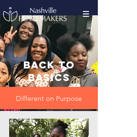
Back to
basics
Different on Purpose