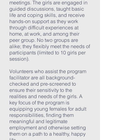
meetings. The girls are engaged in
guided discussions, taught basic
life and coping skills, and receive
hands-on support as they work
through difficult experiences at
home, at work, and among their
peer group. No two groups are
alike; they flexibly meet the needs of
participants (limited to 10 girls per
session).
Volunteers who assist the program
facilitator are all background-
checked and pre-screened to
ensure their sensitivity to the
realities and needs of the girls. A
key focus of the program is
equipping young females for adult
responsibilities, finding them
meaningful and legitimate
employment and otherwise setting
them on a path to a healthy, happy