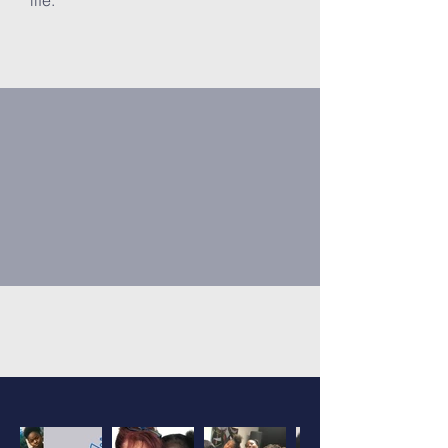
life.