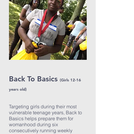
Back To Basics
(Girls 12-16
years old)
Targeting girls during their most
vulnerable teenage years, Back to
Basics helps prepare them for
womanhood during six
consecutively running weekly