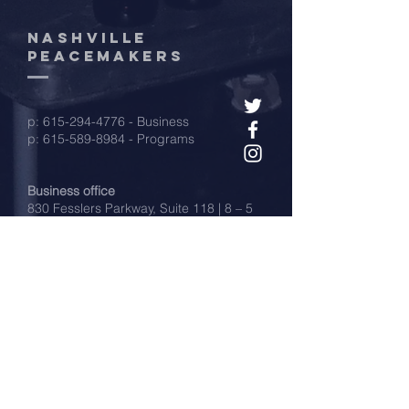
Nashville
peacemakers
p:
615-294-4776
- Business
p:
615-589-8984
- Programs
Business office
830 Fesslers Parkway, Suite 118 | 8 – 5
Mon-Fri (donation drop-offs)