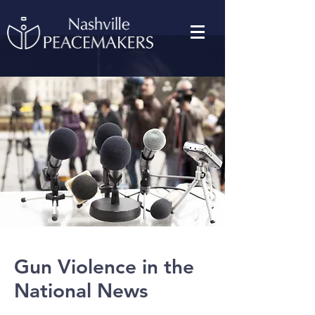
Gun Violence in the
National News