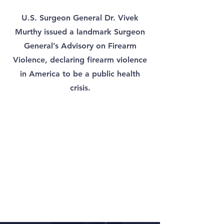
U.S. Surgeon General Dr. Vivek
Murthy issued a landmark Surgeon
General’s Advisory on Firearm
Violence, declaring firearm violence
in America to be a public health
crisis.​